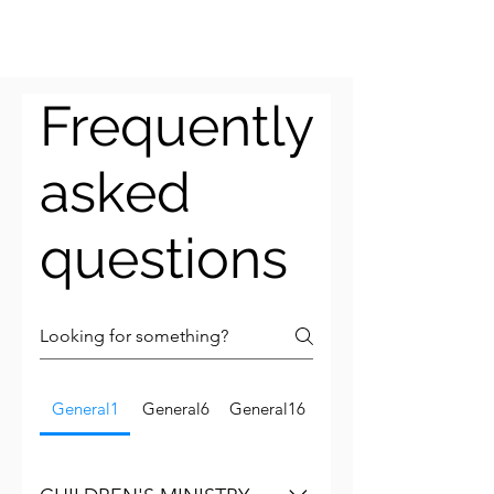
Frequently
asked
questions
General1
General6
General16