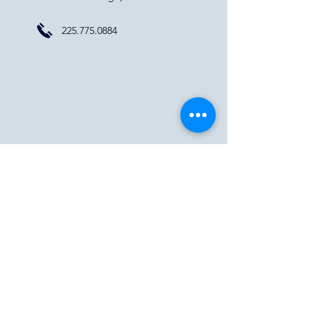
225.775.0884