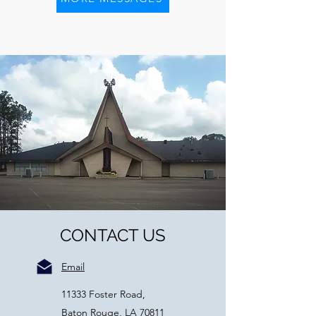
CONTACT US
Email
11333 Foster Road,
Baton Rouge, LA 70811