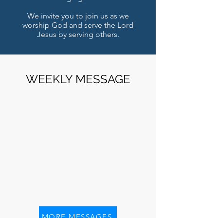
We invite you to join us as we
worship God and serve the Lord
Jesus by serving others.
WEEKLY MESSAGE
MORE MESSAGES