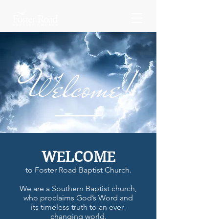
Welcome!
WELCOME
to Foster Road Baptist Church.
We are a Southern Baptist church,
who proclaims God’s Word and
its timeless truth to an ever-
changing world.